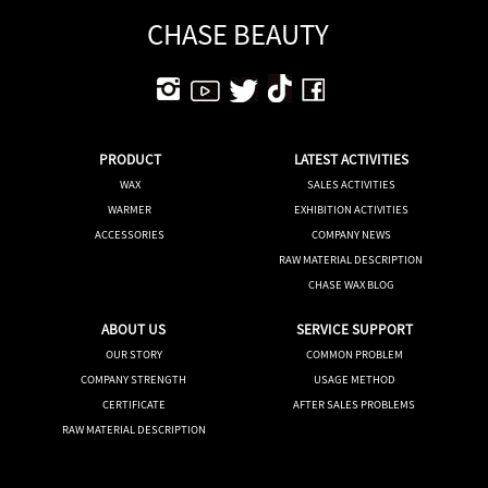
CHASE BEAUTY
PRODUCT
LATEST ACTIVITIES
WAX
SALES ACTIVITIES
WARMER
EXHIBITION ACTIVITIES
ACCESSORIES
COMPANY NEWS
RAW MATERIAL DESCRIPTION
CHASE WAX BLOG
ABOUT US
SERVICE SUPPORT
OUR STORY
COMMON PROBLEM
COMPANY STRENGTH
USAGE METHOD
CERTIFICATE
AFTER SALES PROBLEMS
RAW MATERIAL DESCRIPTION