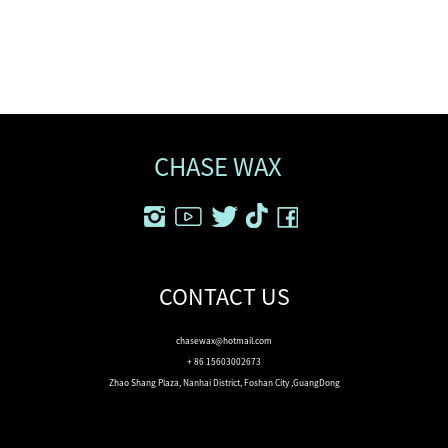
CHASE WAX
CONTACT US
chasewax@hotmail.com
+ 86 15603002673
Zhao Shang Plaza, Nanhai District, Foshan City ,GuangDong