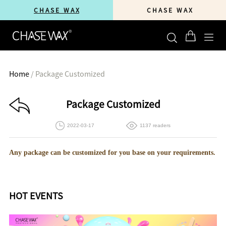
C H A S E W A X
C H A S E W A X
Home
/
Package Customized
Package Customized
2022-03-17
1137 readers
Any package can be customized for you base on your requirements.
HOT EVENTS