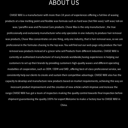
ABOUT US
CHASE WAX is a manufacturer with more than 18 years of experiences offering a full line of waxing
products at a low melting point and flexible wax formula such as hard wax (hot film wax)/ soft wax/ roll-on
wax / paraffin wax and Personal Care products. Chase Wax is the only manufacturer , the true
professionally and exclusively manufacturer who only specialize in one industry to produce hair removal
wax products, Chase Wax concentrates on one thing, only one industry, that is hair removal wax, so we are
professional in the formulas chasing to the top wax. You will find out our web page only produce the hair
removal wax products instead of a grocer who sell Products from different industries. CHASE WAX is
currently an authorized manufacturer of many brands worldwide,having experiences in helping our
customers to set up their brands by providing customers high-quality waxes and different operating
modalities of cooperation, such as OEM / ODM and SKD , offering best-of-class professional service, we
consistently help our clients to create and sustain their competitive advantage. CHASE WAX also has the
capacity to develop and manufacture new products based on market requirements, achieving this way an
incessant product improvement and the creation of new articles which improve and increase the
range.CHASE WAX has got a team of inspectors making the quality control towards final inspection before
shipment guaranteeing the quality 100% for export.Welcome to make a factory tour to CHASE WAX in
China.