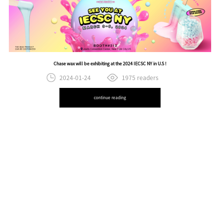
Chase wax will be exhibiting at the 2024 IECSC NY in U.S !
2024-01-24
1975 readers
continue reading