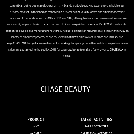
currently an authorized manufacturer of many brands worldwide,having experiences in helping our
customers to set up their brands by providing customers high-quality waxes and different operating
modalities of cooperation, such as OEM / ODM and SKD , offering best-of-class professional service, we
consistently help our clients to create and sustain their competitive advantage. CHASE WAX also has the
capacity to develop and manufacture new products based on market requirements, achieving this way an
incessant product improvement and the creation of new articles which improve and increase the
range.CHASE WAX has got a team of inspectors making the quality control towards final inspection before
shipment guaranteeing the quality 100% for export.Welcome to make a factory tour to CHASE WAX in
China.
CHASE BEAUTY
PRODUCT
LATEST ACTIVITIES
WAX
SALES ACTIVITIES
WARMER
EXHIBITION ACTIVITIES