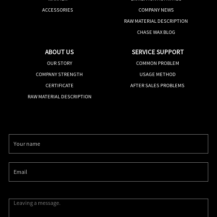
ACCESSORIES
COMPANY NEWS
RAW MATERIAL DESCRIPTION
CHASE WAX BLOG
ABOUT US
SERVICE SUPPORT
OUR STORY
COMMON PROBLEM
COMPANY STRENGTH
USAGE METHOD
CERTIFICATE
AFTER SALES PROBLEMS
RAW MATERIAL DESCRIPTION