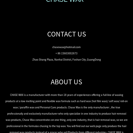
CONTACT US
chasewax@hotmail.com
+ 86 15603002673
Zhao Shang Plaza, Nanhai District, Foshan City ,GuangDong
ABOUT US
CHASE WAX is a manufacturer with more than 18 years of experiences offering a full line of waxing
products at a low melting point and flexible wax formula such as hard wax (hot film wax)/ soft wax/ roll-on
wax / paraffin wax and Personal Care products. Chase Wax is the only manufacturer , the true
professionally and exclusively manufacturer who only specialize in one industry to produce hair removal
wax products, Chase Wax concentrates on one thing, only one industry, that is hair removal wax, so we are
professional in the formulas chasing to the top wax. You will find out our web page only produce the hair
removal wax products instead of a grocer who sell Products from different industries. CHASE WAX is