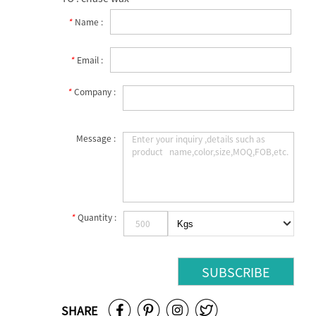
*
Name :
*
Email :
*
Company :
Message :
*
Quantity :
SHARE