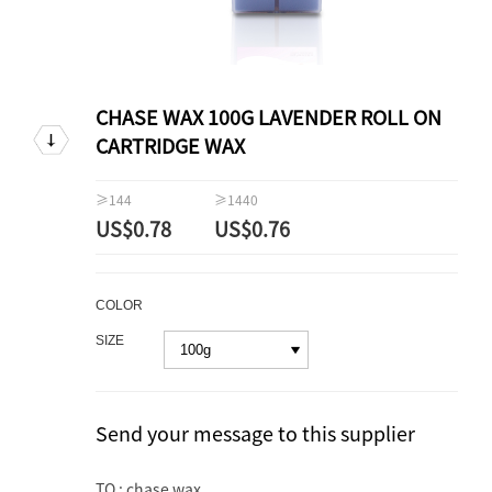
CHASE WAX 100G LAVENDER ROLL ON
CARTRIDGE WAX
≥144
≥1440
US$0.78
US$0.76
COLOR
SIZE
Send your message to this supplier
TO : chase wax