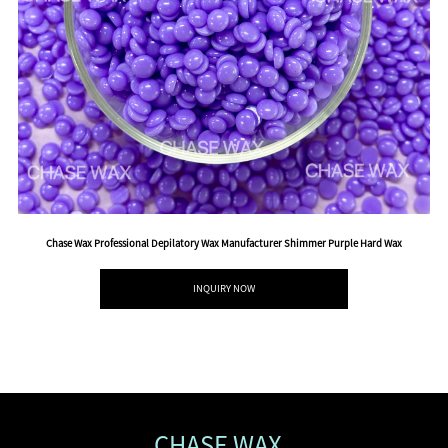
Chase Wax Professional Depilatory Wax Manufacturer Shimmer Purple Hard Wax
INQUIRY NOW
CHASE WAX