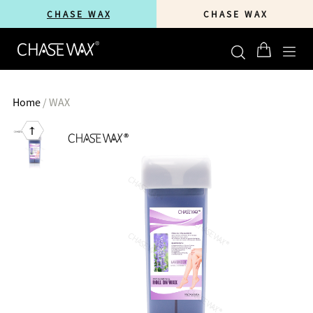
C H A S E W A X
C H A S E W A X
Home
/
WAX