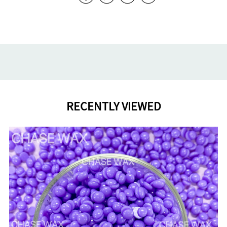
RECENTLY VIEWED